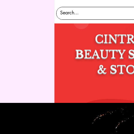
CINT
B
EAUTY
&
S
T