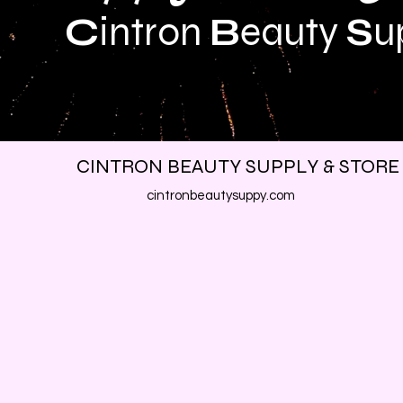
C
intron
B
eauty
S
u
CINTRON BEAUTY SUPPLY & STORE
cintronbeautysuppy.com