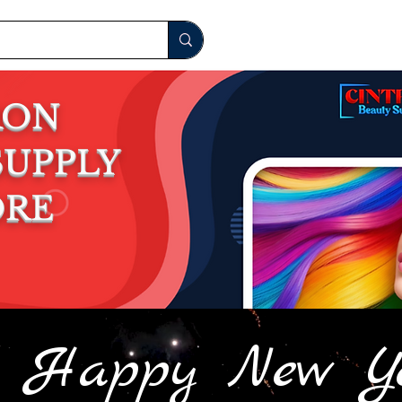
RON
S
UPPLY
ORE
Happy New Y